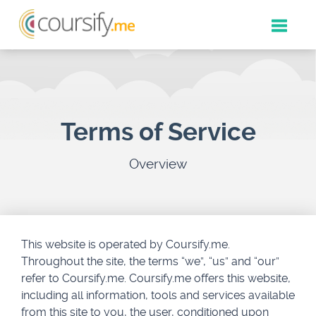
Toggle
naviga
Terms of Service
Overview
This website is operated by Coursify.me.
Throughout the site, the terms “we”, “us” and “our”
refer to Coursify.me. Coursify.me offers this website,
including all information, tools and services available
from this site to you, the user, conditioned upon