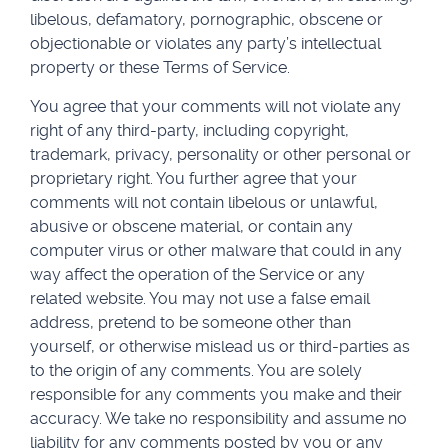
libelous, defamatory, pornographic, obscene or
objectionable or violates any party’s intellectual
property or these Terms of Service.
You agree that your comments will not violate any
right of any third-party, including copyright,
trademark, privacy, personality or other personal or
proprietary right. You further agree that your
comments will not contain libelous or unlawful,
abusive or obscene material, or contain any
computer virus or other malware that could in any
way affect the operation of the Service or any
related website. You may not use a false email
address, pretend to be someone other than
yourself, or otherwise mislead us or third-parties as
to the origin of any comments. You are solely
responsible for any comments you make and their
accuracy. We take no responsibility and assume no
liability for any comments posted by you or any