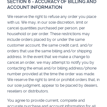
SECTION 6 - ACCURACY OF BILLING AND
ACCOUNT INFORMATION
We reserve the right to refuse any order you place
with us. We may, in our sole discretion, limit or
cancel quantities purchased per person, per
household or per order. These restrictions may
include orders placed by or under the same
customer account, the same credit card, and/or
orders that use the same billing and/or shipping
address. In the event that we make a change to
cancel an order, we may attempt to notify you by
contacting the email and/or billing address/phone
number provided at the time the order was made.
We reserve the right to limit or prohibit orders that, in
our sole judgment, appear to be placed by dealers,
resellers or distributors.
You agree to provide current, complete and
accurate purchase and account information for all