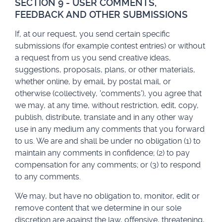
SECTION 9 - USER COMMENTS,
FEEDBACK AND OTHER SUBMISSIONS
If, at our request, you send certain specific
submissions (for example contest entries) or without
a request from us you send creative ideas,
suggestions, proposals, plans, or other materials,
whether online, by email, by postal mail, or
otherwise (collectively, 'comments'), you agree that
we may, at any time, without restriction, edit, copy,
publish, distribute, translate and in any other way
use in any medium any comments that you forward
to us. We are and shall be under no obligation (1) to
maintain any comments in confidence; (2) to pay
compensation for any comments; or (3) to respond
to any comments.
We may, but have no obligation to, monitor, edit or
remove content that we determine in our sole
discretion are against the law, offensive, threatening,