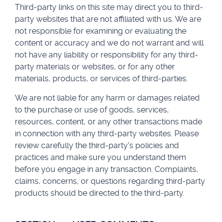
Third-party links on this site may direct you to third-
party websites that are not affiliated with us. We are
not responsible for examining or evaluating the
content or accuracy and we do not warrant and will
not have any liability or responsibility for any third-
party materials or websites, or for any other
materials, products, or services of third-parties.
We are not liable for any harm or damages related
to the purchase or use of goods, services,
resources, content, or any other transactions made
in connection with any third-party websites. Please
review carefully the third-party's policies and
practices and make sure you understand them
before you engage in any transaction. Complaints,
claims, concerns, or questions regarding third-party
products should be directed to the third-party.