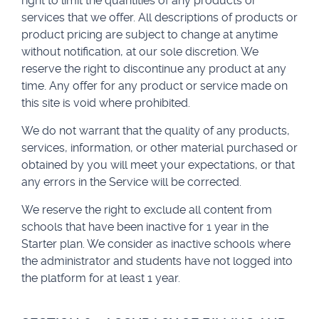
right to limit the quantities of any products or
services that we offer. All descriptions of products or
product pricing are subject to change at anytime
without notification, at our sole discretion. We
reserve the right to discontinue any product at any
time. Any offer for any product or service made on
this site is void where prohibited.
We do not warrant that the quality of any products,
services, information, or other material purchased or
obtained by you will meet your expectations, or that
any errors in the Service will be corrected.
We reserve the right to exclude all content from
schools that have been inactive for 1 year in the
Starter plan. We consider as inactive schools where
the administrator and students have not logged into
the platform for at least 1 year.