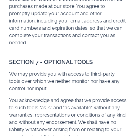
purchases made at our store. You agree to
promptly update your account and other
information, including your email address and credit
card numbers and expiration dates, so that we can
complete your transactions and contact you as
needed.
SECTION 7 - OPTIONAL TOOLS
We may provide you with access to third-party
tools over which we neither monitor nor have any
control nor input.
You acknowledge and agree that we provide access
to such tools ”as is” and “as available” without any
warranties, representations or conditions of any kind
and without any endorsement. We shall have no
liability whatsoever arising from or relating to your