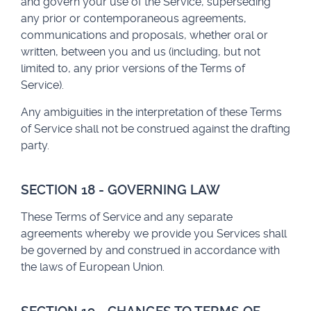
and govern your use of the Service, superseding
any prior or contemporaneous agreements,
communications and proposals, whether oral or
written, between you and us (including, but not
limited to, any prior versions of the Terms of
Service).
Any ambiguities in the interpretation of these Terms
of Service shall not be construed against the drafting
party.
SECTION 18 - GOVERNING LAW
These Terms of Service and any separate
agreements whereby we provide you Services shall
be governed by and construed in accordance with
the laws of European Union.