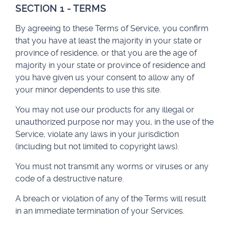
SECTION 1 - TERMS
By agreeing to these Terms of Service, you confirm
that you have at least the majority in your state or
province of residence, or that you are the age of
majority in your state or province of residence and
you have given us your consent to allow any of
your minor dependents to use this site.
You may not use our products for any illegal or
unauthorized purpose nor may you, in the use of the
Service, violate any laws in your jurisdiction
(including but not limited to copyright laws).
You must not transmit any worms or viruses or any
code of a destructive nature.
A breach or violation of any of the Terms will result
in an immediate termination of your Services.