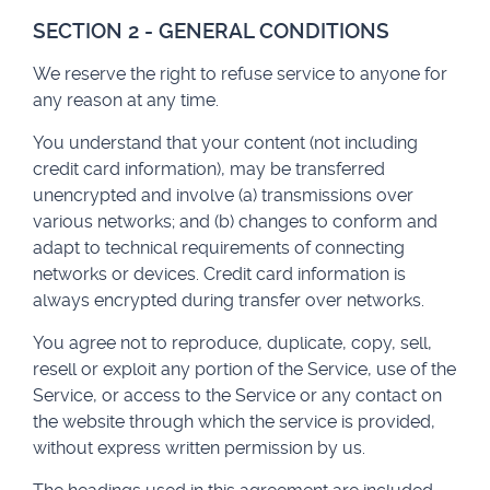
SECTION 2 - GENERAL CONDITIONS
We reserve the right to refuse service to anyone for
any reason at any time.
You understand that your content (not including
credit card information), may be transferred
unencrypted and involve (a) transmissions over
various networks; and (b) changes to conform and
adapt to technical requirements of connecting
networks or devices. Credit card information is
always encrypted during transfer over networks.
You agree not to reproduce, duplicate, copy, sell,
resell or exploit any portion of the Service, use of the
Service, or access to the Service or any contact on
the website through which the service is provided,
without express written permission by us.