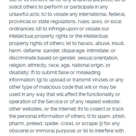
solicit others to perform or participate in any
unlawful acts; (c) to violate any international, federal,
provincial or state regulations, rules, laws, or local
ordinances; (d) to infringe upon or violate our
intellectual property rights or the intellectual
property rights of others; (e) to harass, abuse, insult,
harm, defame, slander, disparage, intimidate, or
discriminate based on gender, sexual orientation,
religion, ethnicity, race, age, national origin, or
disability; (f) to submit false or misleading
information; (g) to upload or transmit viruses or any
other type of malicious code that will or may be
used in any way that will affect the functionality or
operation of the Service or of any related website,
other websites, or the Internet; (h) to collect or track
the personal information of others; (i) to spam, phish,
pharm, pretext, spider, crawl, or scrape; (j) for any
obscene or immoral purpose; or (k) to interfere with