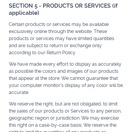
SECTION 5 - PRODUCTS OR SERVICES (if
applicable)
Certain products or services may be available
exclusively online through the website. These
products or services may have limited quantities
and are subject to return or exchange only
according to our Return Policy.
We have made every effort to display as accurately
as possible the colors and images of our products
that appear at the store. We cannot guarantee that
your computer monitor's display of any color will be
accurate.
We reserve the right, but are not obligated, to limit
the sales of our products or Services to any person,
geographic region or jurisdiction. We may exercise
this right on a case-by-case basis. We reserve the