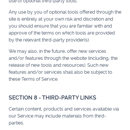
use of optional third-party tools.
Any use by you of optional tools offered through the
site is entirely at your own risk and discretion and
you should ensure that you are familiar with and
approve of the terms on which tools are provided
by the relevant third-party provider(s).
We may also, in the future, offer new services
and/or features through the website (including, the
release of new tools and resources). Such new
features and/or services shall also be subject to
these Terms of Service.
SECTION 8 - THIRD-PARTY LINKS
Certain content, products and services available via
our Service may include materials from third-
parties.