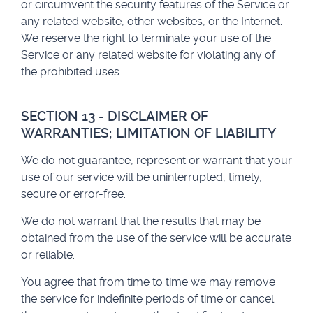
or circumvent the security features of the Service or
any related website, other websites, or the Internet.
We reserve the right to terminate your use of the
Service or any related website for violating any of
the prohibited uses.
SECTION 13 - DISCLAIMER OF
WARRANTIES; LIMITATION OF LIABILITY
We do not guarantee, represent or warrant that your
use of our service will be uninterrupted, timely,
secure or error-free.
We do not warrant that the results that may be
obtained from the use of the service will be accurate
or reliable.
You agree that from time to time we may remove
the service for indefinite periods of time or cancel