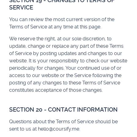
SECTION 19 - CHANGES TO TERMS OF
SERVICE
You can review the most current version of the
Terms of Service at any time at this page.
We reserve the right, at our sole discretion, to
update, change or replace any part of these Terms
of Service by posting updates and changes to our
website. It is your responsibility to check our website
periodically for changes. Your continued use of or
access to our website or the Service following the
posting of any changes to these Terms of Service
constitutes acceptance of those changes.
SECTION 20 - CONTACT INFORMATION
Questions about the Terms of Service should be
sent to us at
hello@coursify.me
.