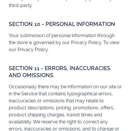
third-party.
SECTION 10 - PERSONAL INFORMATION
Your submission of personal information through
the store is governed by our Privacy Policy. To view
our Privacy Policy.
SECTION 11 - ERRORS, INACCURACIES
AND OMISSIONS
Occasionally there may be information on our site or
in the Service that contains typographical errors,
inaccuracies or omissions that may relate to
product descriptions, pricing, promotions, offers,
product shipping charges, transit times and
availability. We reserve the right to correct any
errors, inaccuracies or omissions, and to change or