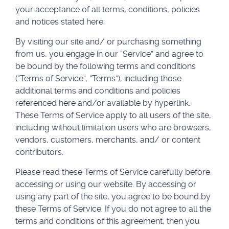
your acceptance of all terms, conditions, policies
and notices stated here.
By visiting our site and/ or purchasing something
from us, you engage in our “Service” and agree to
be bound by the following terms and conditions
(“Terms of Service”, “Terms”), including those
additional terms and conditions and policies
referenced here and/or available by hyperlink.
These Terms of Service apply to all users of the site,
including without limitation users who are browsers,
vendors, customers, merchants, and/ or content
contributors.
Please read these Terms of Service carefully before
accessing or using our website. By accessing or
using any part of the site, you agree to be bound by
these Terms of Service. If you do not agree to all the
terms and conditions of this agreement, then you