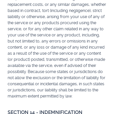
replacement costs, or any similar damages, whether
based in contract, tort (including negligence), strict
liability or otherwise, arising from your use of any of
the service or any products procured using the
service, or for any other claim related in any way to
your use of the service or any product, including,
but not limited to, any errors or omissions in any
content, or any loss or damage of any kind incurred
as a result of the use of the service or any content
(or product) posted, transmitted, or otherwise made
available via the service, even if advised of their
possibility. Because some states or jurisdictions do
not allow the exclusion or the limitation of liability for
consequential or incidental damages, in such states
or jurisdictions, our liability shall be limited to the
maximum extent permitted by law.
SECTION 14 - INDEMNIFICATION