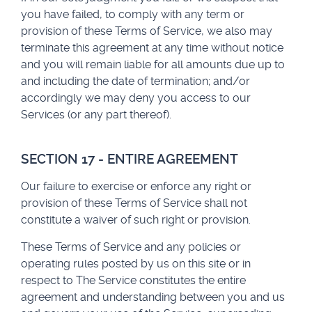
you have failed, to comply with any term or
provision of these Terms of Service, we also may
terminate this agreement at any time without notice
and you will remain liable for all amounts due up to
and including the date of termination; and/or
accordingly we may deny you access to our
Services (or any part thereof).
SECTION 17 - ENTIRE AGREEMENT
Our failure to exercise or enforce any right or
provision of these Terms of Service shall not
constitute a waiver of such right or provision.
These Terms of Service and any policies or
operating rules posted by us on this site or in
respect to The Service constitutes the entire
agreement and understanding between you and us