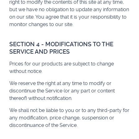
right to modify the contents of this site at any time,
but we have no obligation to update any information
on our site. You agree that it is your responsibility to
monitor changes to our site.
SECTION 4 - MODIFICATIONS TO THE
SERVICE AND PRICES
Prices for our products are subject to change
without notice.
We reserve the right at any time to modify or
discontinue the Service (or any part or content
thereof) without notification.
We shall not be liable to you or to any third-party for
any modification, price change, suspension or
discontinuance of the Service.