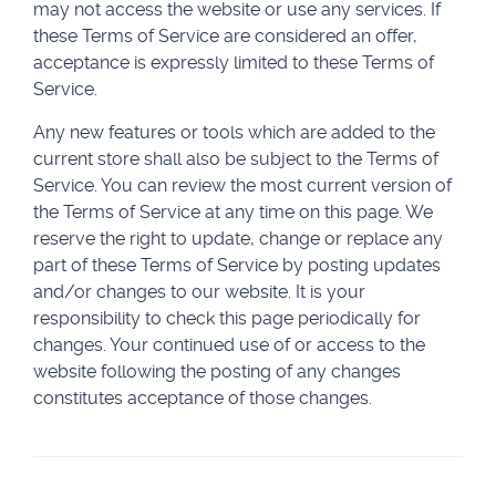
may not access the website or use any services. If
these Terms of Service are considered an offer,
acceptance is expressly limited to these Terms of
Service.
Any new features or tools which are added to the
current store shall also be subject to the Terms of
Service. You can review the most current version of
the Terms of Service at any time on this page. We
reserve the right to update, change or replace any
part of these Terms of Service by posting updates
and/or changes to our website. It is your
responsibility to check this page periodically for
changes. Your continued use of or access to the
website following the posting of any changes
constitutes acceptance of those changes.