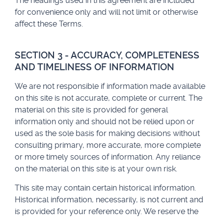
The headings used in this agreement are included
for convenience only and will not limit or otherwise
affect these Terms.
SECTION 3 - ACCURACY, COMPLETENESS
AND TIMELINESS OF INFORMATION
We are not responsible if information made available
on this site is not accurate, complete or current. The
material on this site is provided for general
information only and should not be relied upon or
used as the sole basis for making decisions without
consulting primary, more accurate, more complete
or more timely sources of information. Any reliance
on the material on this site is at your own risk.
This site may contain certain historical information.
Historical information, necessarily, is not current and
is provided for your reference only. We reserve the