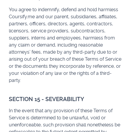
You agree to indemnify, defend and hold harmless
Coursify.me and our parent, subsidiaries, affiliates,
partners, officers, directors, agents, contractors,
licensors, service providers, subcontractors,
suppliers, interns and employees, harmless from
any claim or demand, including reasonable
attorneys’ fees, made by any third-party due to or
arising out of your breach of these Terms of Service
or the documents they incorporate by reference, or
your violation of any law or the rights of a third-
party.
SECTION 15 - SEVERABILITY
In the event that any provision of these Terms of
Service is determined to be unlawful, void or
unenforceable, such provision shall nonetheless be
enforceable to the fullest extent permitted by