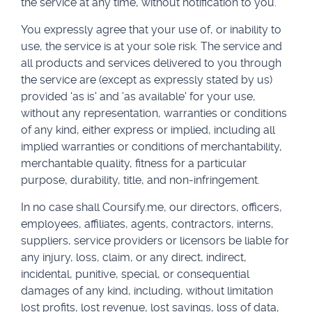
the service at any time, without notification to you.
You expressly agree that your use of, or inability to
use, the service is at your sole risk. The service and
all products and services delivered to you through
the service are (except as expressly stated by us)
provided 'as is' and 'as available' for your use,
without any representation, warranties or conditions
of any kind, either express or implied, including all
implied warranties or conditions of merchantability,
merchantable quality, fitness for a particular
purpose, durability, title, and non-infringement.
In no case shall Coursify.me, our directors, officers,
employees, affiliates, agents, contractors, interns,
suppliers, service providers or licensors be liable for
any injury, loss, claim, or any direct, indirect,
incidental, punitive, special, or consequential
damages of any kind, including, without limitation
lost profits, lost revenue, lost savings, loss of data,