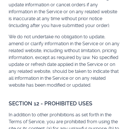
update information or cancel orders if any
information in the Service or on any related website
is inaccurate at any time without prior notice
(including after you have submitted your order).
We do not undertake no obligation to update,
amend or clarify information in the Service or on any
related website, including without limitation, pricing
information, except as required by law. No specified
update or refresh date applied in the Service or on
any related website, should be taken to indicate that
all information in the Service or on any related
website has been modified or updated.
SECTION 12 - PROHIBITED USES
In addition to other prohibitions as set forth in the
Terms of Service, you are prohibited from using the
site or its content: (a) for any unlawful purpose; (b) to