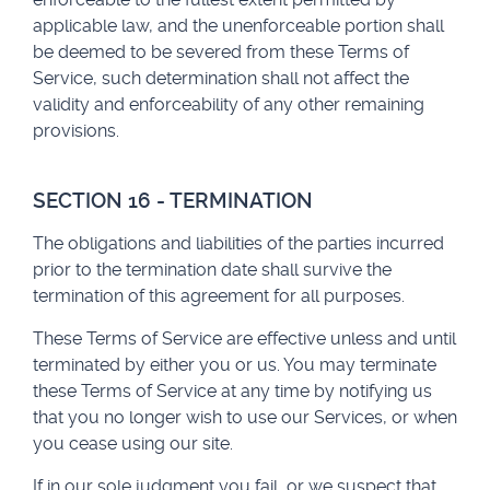
applicable law, and the unenforceable portion shall
be deemed to be severed from these Terms of
Service, such determination shall not affect the
validity and enforceability of any other remaining
provisions.
SECTION 16 - TERMINATION
The obligations and liabilities of the parties incurred
prior to the termination date shall survive the
termination of this agreement for all purposes.
These Terms of Service are effective unless and until
terminated by either you or us. You may terminate
these Terms of Service at any time by notifying us
that you no longer wish to use our Services, or when
you cease using our site.
If in our sole judgment you fail, or we suspect that